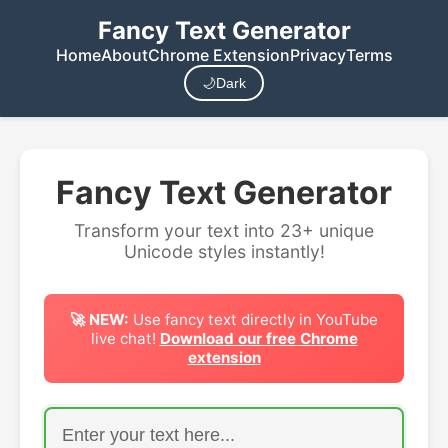
Fancy Text Generator
Home
About
Chrome Extension
Privacy
Terms
🌙
Dark
Fancy Text Generator
Transform your text into 23+ unique
Unicode styles instantly!
🚀 NEW:
Use fancy text directly in YouTube
live chat!
Download our free Chrome
extension
Enter your text to transform