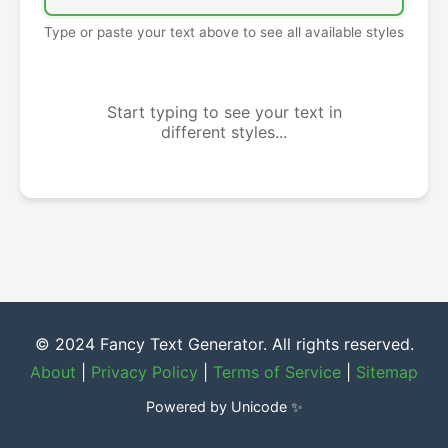
Type or paste your text above to see all available styles
Start typing to see your text in
different styles...
© 2024 Fancy Text Generator. All rights reserved.
About
|
Privacy Policy
|
Terms of Service
|
Sitemap
Powered by Unicode ✨